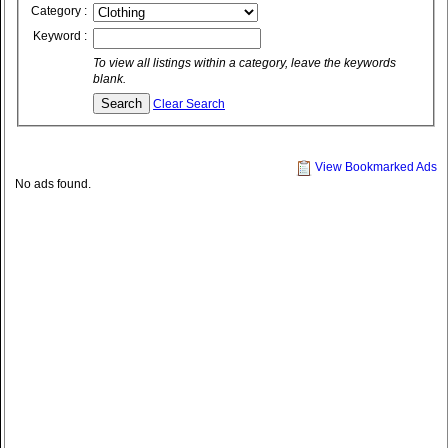
Category :
Keyword :
To view all listings within a category, leave the keywords
blank.
Clear Search
View Bookmarked Ads
No ads found.