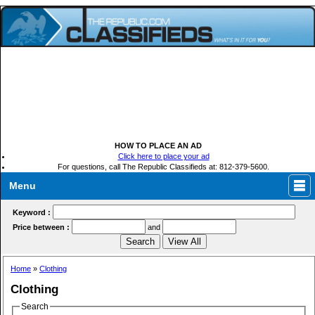
HOW TO PLACE AN AD
Click here to place your ad
For questions, call The Republic Classifieds at: 812-379-5600.
Menu
Keyword :
Price between :
and
Home
»
Clothing
Clothing
Search