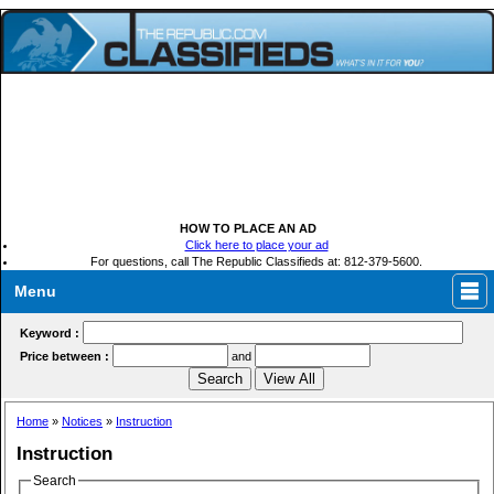
HOW TO PLACE AN AD
Click here to place your ad
For questions, call The Republic Classifieds at: 812-379-5600.
Menu
Keyword :
Price between :
and
Home
»
Notices
»
Instruction
Instruction
Search