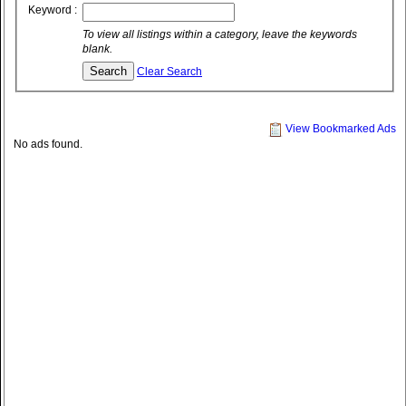
Keyword :
To view all listings within a category, leave the keywords
blank.
Clear Search
View Bookmarked Ads
No ads found.