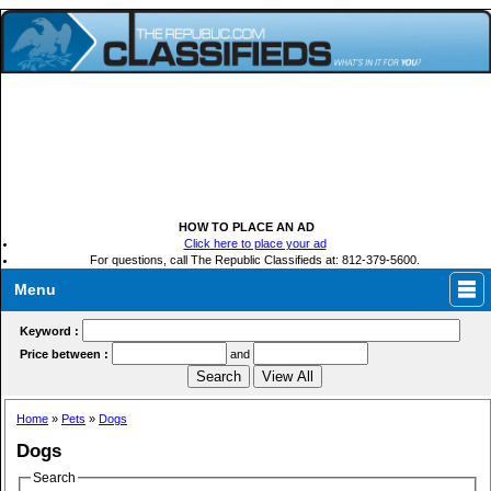
HOW TO PLACE AN AD
Click here to place your ad
For questions, call The Republic Classifieds at: 812-379-5600.
Menu
Keyword :
Price between :
and
Home
»
Pets
»
Dogs
Dogs
Search