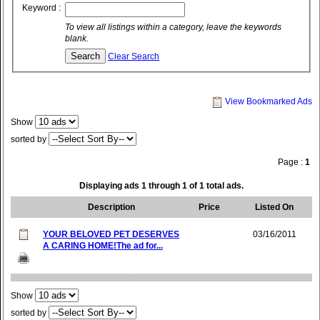
Keyword :
To view all listings within a category, leave the keywords
blank.
Clear Search
View Bookmarked Ads
Show
sorted by
Page :
1
Displaying ads 1 through 1 of 1 total ads.
Description
Price
Listed On
YOUR BELOVED PET DESERVES
03/16/2011
A CARING HOME!The ad for...
Show
sorted by