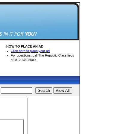
HOW TO PLACE AN AD
Click here to place your ad
For questions, call The Republic Classifieds
at: 812-379-5600.
d