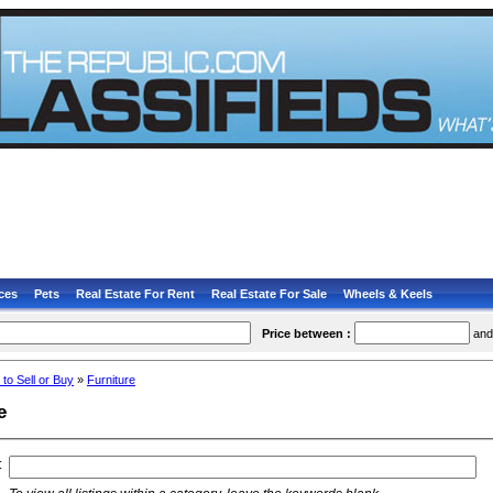
ces
Pets
Real Estate For Rent
Real Estate For Sale
Wheels & Keels
Price between :
an
 to Sell or Buy
»
Furniture
e
: