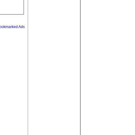
ookmarked Ads