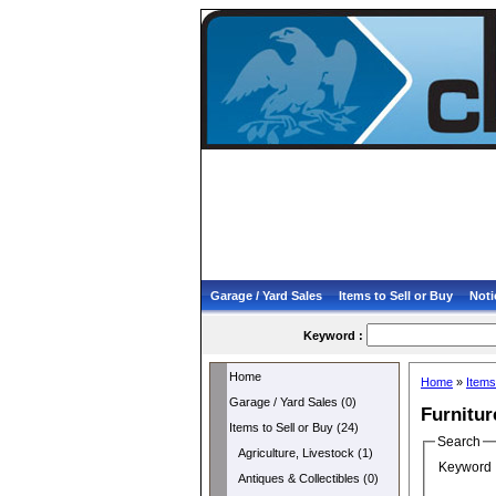
Garage / Yard Sales
Items to Sell or Buy
Noti
Keyword :
Home
Home
»
Items
Garage / Yard Sales (0)
Furnitur
Items to Sell or Buy (24)
Search
Agriculture, Livestock (1)
Keyword 
Antiques & Collectibles (0)