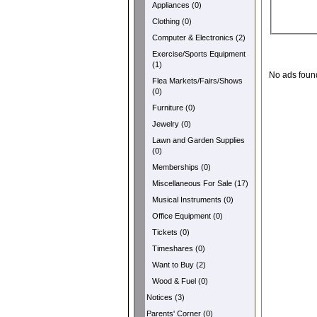
Appliances (0)
Clothing (0)
Computer & Electronics (2)
Exercise/Sports Equipment
(1)
No ads foun
Flea Markets/Fairs/Shows
(0)
Furniture (0)
Jewelry (0)
Lawn and Garden Supplies
(0)
Memberships (0)
Miscellaneous For Sale (17)
Musical Instruments (0)
Office Equipment (0)
Tickets (0)
Timeshares (0)
Want to Buy (2)
Wood & Fuel (0)
Notices (3)
Parents' Corner (0)