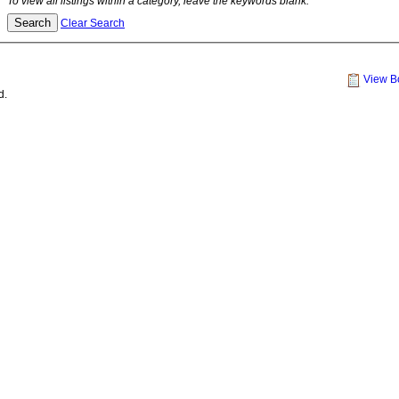
To view all listings within a category, leave the keywords blank.
Clear Search
View B
d.