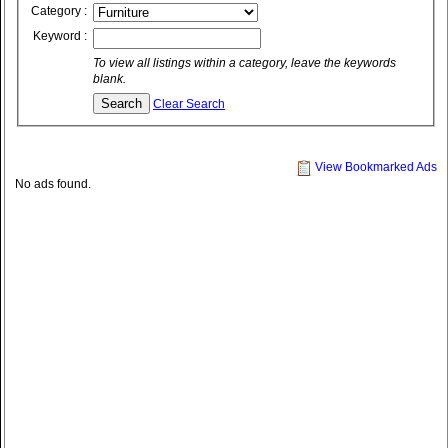
Category :
Keyword :
To view all listings within a category, leave the keywords
blank.
Clear Search
View Bookmarked Ads
No ads found.