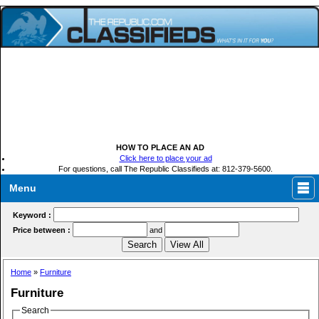
HOW TO PLACE AN AD
Click here to place your ad
For questions, call The Republic Classifieds at: 812-379-5600.
Menu
Keyword :
Price between :
and
Home
»
Furniture
Furniture
Search