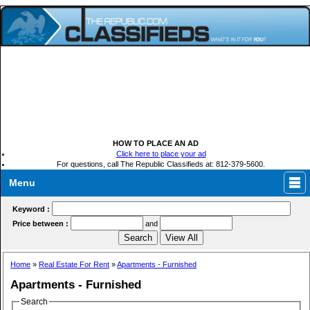
HOW TO PLACE AN AD
Click here to place your ad
For questions, call The Republic Classifieds at: 812-379-5600.
Menu
Keyword :
Price between :
and
Home
»
Real Estate For Rent
»
Apartments - Furnished
Apartments - Furnished
Search