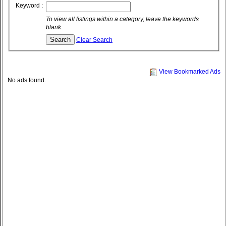
Keyword :
To view all listings within a category, leave the keywords
blank.
Clear Search
View Bookmarked Ads
No ads found.