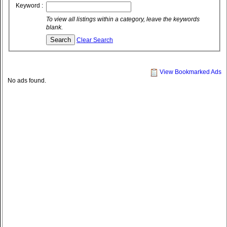
Keyword :
To view all listings within a category, leave the keywords
blank.
Clear Search
View Bookmarked Ads
No ads found.