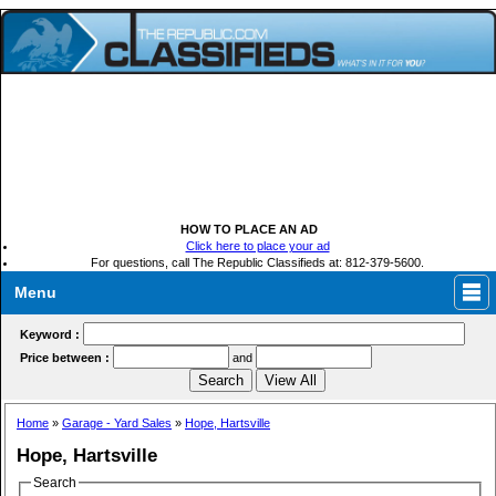
HOW TO PLACE AN AD
Click here to place your ad
For questions, call The Republic Classifieds at: 812-379-5600.
Menu
Keyword :
Price between :
and
Home
»
Garage - Yard Sales
»
Hope, Hartsville
Hope, Hartsville
Search