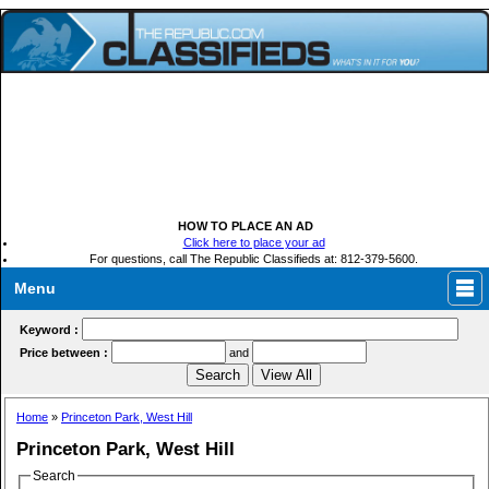
HOW TO PLACE AN AD
Click here to place your ad
For questions, call The Republic Classifieds at: 812-379-5600.
Menu
Keyword :
Price between :
and
Home
»
Princeton Park, West Hill
Princeton Park, West Hill
Search