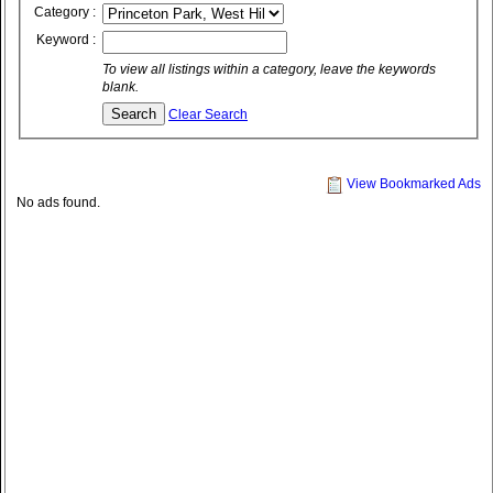
Category :
Keyword :
To view all listings within a category, leave the keywords
blank.
Clear Search
View Bookmarked Ads
No ads found.