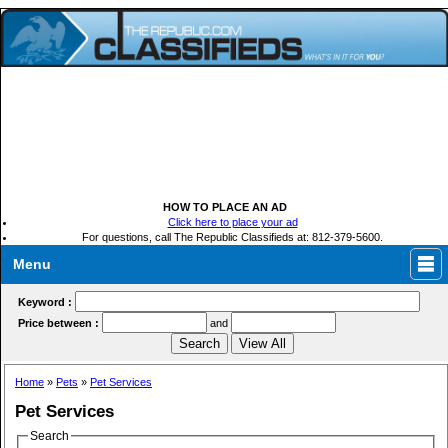
HOW TO PLACE AN AD
Click here to place your ad
For questions, call The Republic Classifieds at: 812-379-5600.
Menu
Keyword :
Price between :
and
Home
»
Pets
»
Pet Services
Pet Services
Search