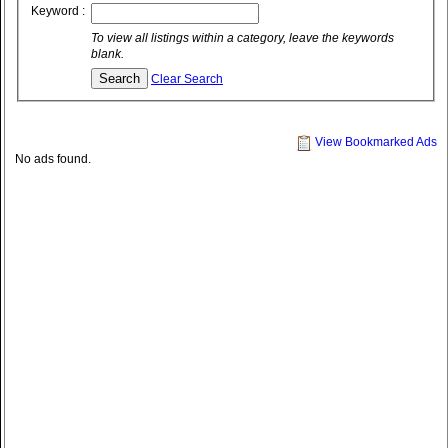
Keyword :
To view all listings within a category, leave the keywords
blank.
Clear Search
View Bookmarked Ads
No ads found.