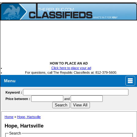
HOW TO PLACE AN AD
Click here to place your ad
For questions, call The Republic Classifieds at: 812-379-5600.
Menu
Keyword :
Price between :
and
Home
»
Hope, Hartsville
Hope, Hartsville
Search