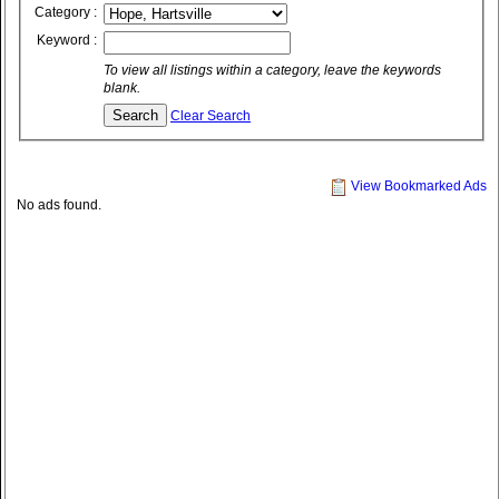
Category :
Keyword :
To view all listings within a category, leave the keywords
blank.
Clear Search
View Bookmarked Ads
No ads found.