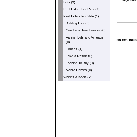
Pets (3)
Real Estate For Rent (1)
Real Estate For Sale (1)
Building Lots (0)
Condos & Townhouses (0)
Farms, Lots and Acreage
No ads foun
(0)
Houses (1)
Lake & Resort (0)
Looking To Buy (0)
Mobile Homes (0)
Wheels & Keels (2)