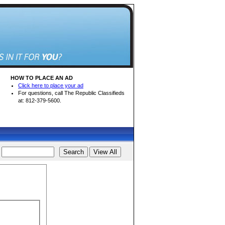
HOW TO PLACE AN AD
Click here to place your ad
For questions, call The Republic Classifieds
at: 812-379-5600.
d