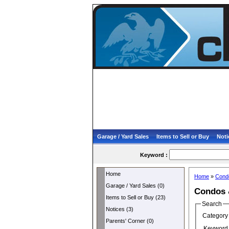
Garage / Yard Sales
Items to Sell or Buy
Noti
Keyword :
Home
Home
»
Cond
Garage / Yard Sales (0)
Condos 
Items to Sell or Buy (23)
Search
Notices (3)
Category 
Parents' Corner (0)
Keyword 