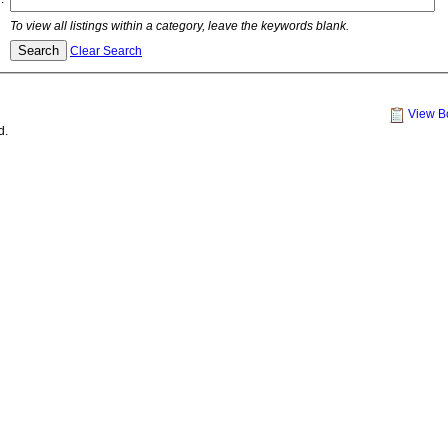
To view all listings within a category, leave the keywords blank.
Clear Search
View B
d.