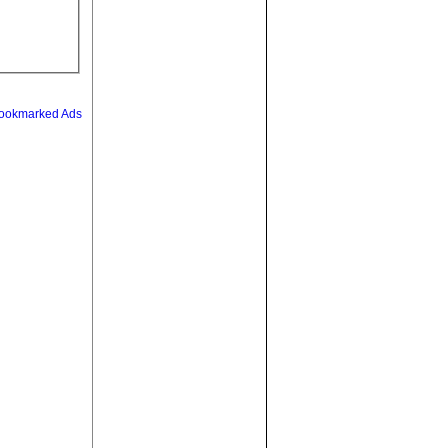
ookmarked Ads