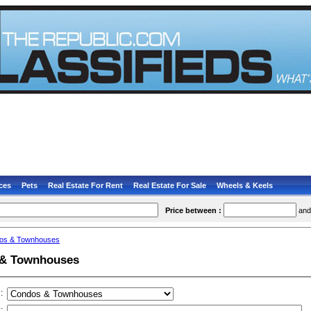
ces
Pets
Real Estate For Rent
Real Estate For Sale
Wheels & Keels
Price between :
an
os & Townhouses
& Townhouses
:
: