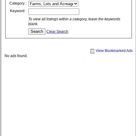
Category :
Keyword :
To view all listings within a category, leave the keywords
blank.
Clear Search
View Bookmarked Ads
No ads found.