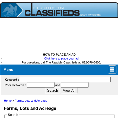
HOW TO PLACE AN AD
Click here to place your ad
For questions, call The Republic Classifieds at: 812-379-5600.
Menu
Keyword :
Price between :
and
Home
»
Farms, Lots and Acreage
Farms, Lots and Acreage
Search