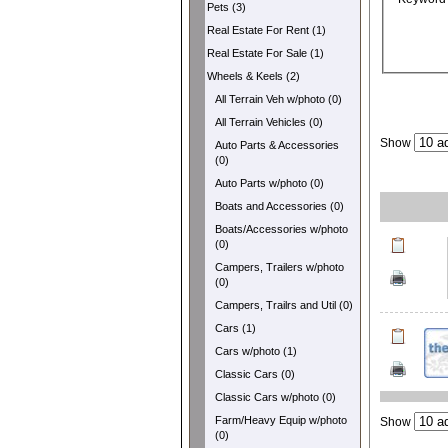
Pets (3)
Real Estate For Rent (1)
Real Estate For Sale (1)
Wheels & Keels (2)
All Terrain Veh w/photo (0)
All Terrain Vehicles (0)
Show
Auto Parts & Accessories
(0)
Auto Parts w/photo (0)
Boats and Accessories (0)
Boats/Accessories w/photo
(0)
Campers, Trailers w/photo
(0)
Campers, Trailrs and Util (0)
Cars (1)
Cars w/photo (1)
Classic Cars (0)
Classic Cars w/photo (0)
Farm/Heavy Equip w/photo
Show
(0)