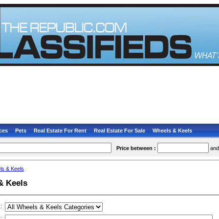
ces
Pets
Real Estate For Rent
Real Estate For Sale
Wheels & Keels
Price between :
an
ls & Keels
& Keels
:
: