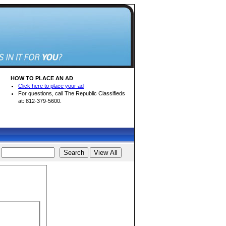
HOW TO PLACE AN AD
Click here to place your ad
For questions, call The Republic Classifieds
at: 812-379-5600.
d