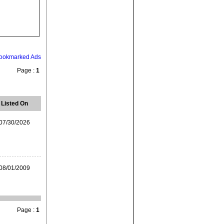
ookmarked Ads
Page :
1
Listed On
07/30/2026
08/01/2009
Page :
1