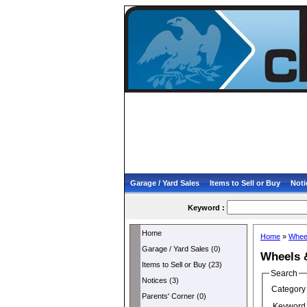
Garage / Yard Sales
Items to Sell or Buy
Noti
Keyword :
Home
Home
»
Whee
Garage / Yard Sales (0)
Wheels 
Items to Sell or Buy (23)
Search
Notices (3)
Category 
Parents' Corner (0)
Keyword 