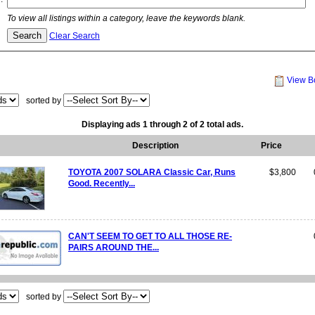
To view all listings within a category, leave the keywords blank.
Clear Search
View B
sorted by
Displaying ads 1 through 2 of 2 total ads.
Description
Price
TOYOTA 2007 SOLARA Classic Car, Runs
$3,800
Good. Recently...
CAN'T SEEM TO GET TO ALL THOSE RE-
PAIRS AROUND THE...
sorted by