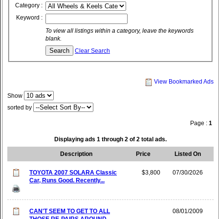
Category :
Keyword :
To view all listings within a category, leave the keywords
blank.
Clear Search
View Bookmarked Ads
Show
sorted by
Page :
1
Displaying ads 1 through 2 of 2 total ads.
Description
Price
Listed On
TOYOTA 2007 SOLARA Classic
$3,800
07/30/2026
Car, Runs Good. Recently...
CAN'T SEEM TO GET TO ALL
08/01/2009
THOSE RE-PAIRS AROUND