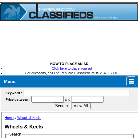
HOW TO PLACE AN AD
Click here to place your ad
For questions, call The Republic Classifieds at: 812-379-5600.
Menu
Keyword :
Price between :
and
Home
»
Wheels & Keels
Wheels & Keels
Search