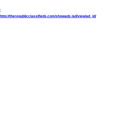
:
http://therepublicclassifieds.com/showads /ad/view/ad_id/