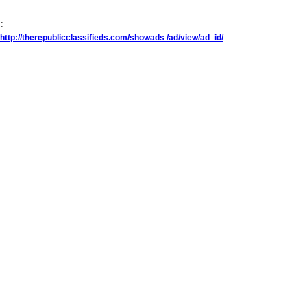
:
http://therepublicclassifieds.com/showads /ad/view/ad_id/